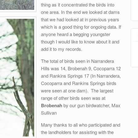
thing as it concentrated the birds into
one area. In the end we looked at dams
that we had looked at in previous years
which is a good thing for ongoing data. If
anyone heard a begging youngster
though I would like to know about it and
add it to my records.
The total of birds seen in Narrandera
Hills was 14, Brobenah 9, Cocoparra 12
and Rankins Springs 17 (In Narrandera,
Cocoparra and Rankins Springs birds
were seen at one dam). The largest
range of other birds seen was at
Brobenah
by our gun birdwatcher, Max
Sullivan
Many thanks to all who participated and
the landholders for assisting with the