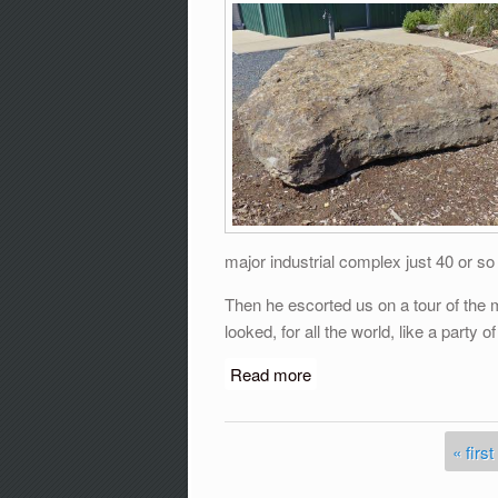
major industrial complex just 40 or s
Then he escorted us on a tour of the m
looked, for all the world, like a party 
Read more
about ROCK OF AGES with
« first
Pages