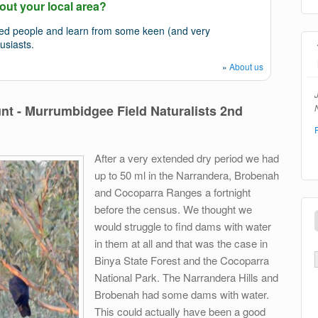
out your local area?
ded people and learn from some keen (and very
usiasts.
»
About us
N
t - Murrumbidgee Field Naturalists 2nd
After a very extended dry period we had
up to 50 ml in the Narrandera, Brobenah
and Cocoparra Ranges a fortnight
before the census. We thought we
would struggle to find dams with water
in them at all and that was the case in
Binya State Forest and the Cocoparra
National Park. The Narrandera Hills and
Brobenah had some dams with water.
This could actually have been a good