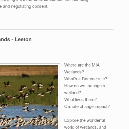
e and negotiating consent.
ning – Thursday 31st January 2019
nds - Leeton
Where are the MIA
Wetlands?
What’s a Ramsar site?
How do we manage a
wetland?
What lives there?
Climate change impact?
Explore the wonderful
world of wetlands, and