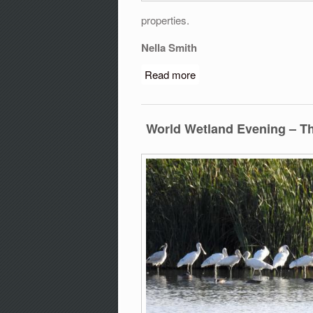
properties.
Nella Smith
Read more
about Glossy Black-Cocka
2019
World Wetland Evening – T