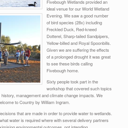
Fivebough Wetlands provided an
ideal venue for our World Wetland
Evening. We saw a good number
of bird species (28x) including
Freckled Duck, Red-kneed
Dotterel, Sharp-tailed Sandpipers,
Yellow-billed and Royal Spoonbills.
Given we are suffering the effects
of a prolonged drought it was great
to see these birds calling
Fivebough home.
Sixty people took part in the
workshop that covered such topics
gs, history, management and climate change impacts. We
elcome to Country by William Ingram.
cisions that are made in order to provide water to wetlands.
w what water is required where with several delivery partners
ximising environmental outcomes, not intending