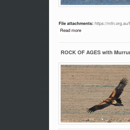
File attachments:
https://mfn.org.au
Read more
about Discover why we ne
ROCK OF AGES with Murrumb