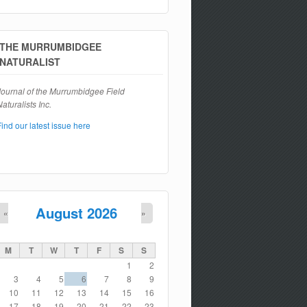
Search form
THE MURRUMBIDGEE
NATURALIST
Journal of the Murrumbidgee Field
aturalists Inc.
Find our latest issue here
August 2026
«
»
M
T
W
T
F
S
S
1
2
3
4
5
6
7
8
9
10
11
12
13
14
15
16
17
18
19
20
21
22
23