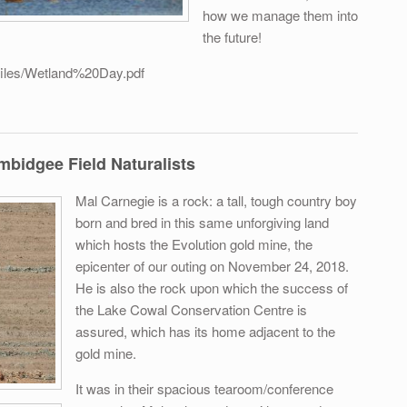
how we manage them into
the future!
/files/Wetland%20Day.pdf
ed wetlands - Leeton
idgee Field Naturalists
Mal Carnegie is a rock: a tall, tough country boy
born and bred in this same unforgiving land
which hosts the Evolution gold mine, the
epicenter of our outing on November 24, 2018.
He is also the rock upon which the success of
the Lake Cowal Conservation Centre is
assured, which has its home adjacent to the
gold mine.
It was in their spacious tearoom/conference