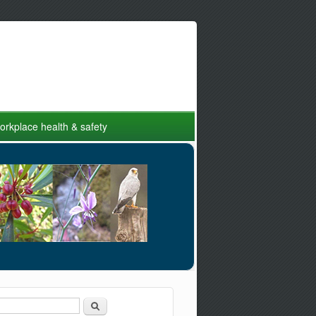
rkplace health & safety
Search