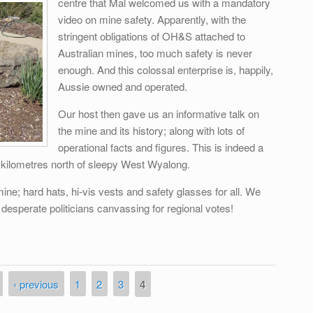
centre that Mal welcomed us with a mandatory
video on mine safety. Apparently, with the
stringent obligations of OH&S attached to
Australian mines, too much safety is never
enough. And this colossal enterprise is, happily,
Aussie owned and operated.
Our host then gave us an informative talk on
the mine and its history; along with lots of
operational facts and figures. This is indeed a
o kilometres north of sleepy West Wyalong.
ine; hard hats, hi-vis vests and safety glasses for all. We
of desperate politicians canvassing for regional votes!
 Murrumbidgee Field Naturalists
‹ previous
1
2
3
4