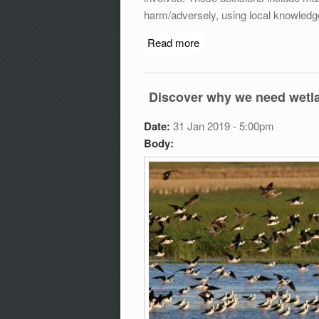
harm/adversely, using local knowledg
Read more
about World Wetland Eve
Discover why we need wetla
Date:
31 Jan 2019 - 5:00pm
Body: