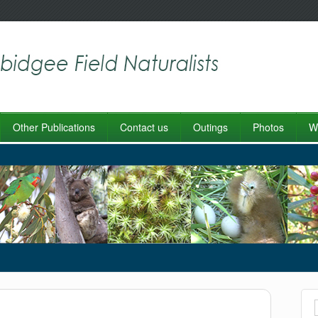
Other Publications
Contact us
Outings
Photos
Wo