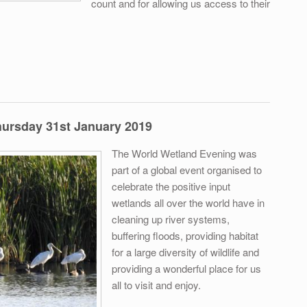
count and for allowing us access to their
too Count - Murrumbidgee Field Naturalists 2nd March
hursday 31st January 2019
The World Wetland Evening was
part of a global event organised to
celebrate the positive input
wetlands all over the world have in
cleaning up river systems,
buffering floods, providing habitat
for a large diversity of wildlife and
providing a wonderful place for us
all to visit and enjoy.