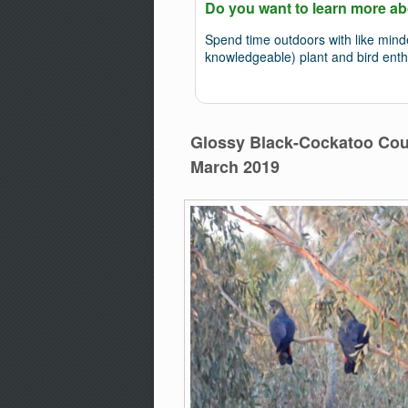
Do you want to learn more ab
Spend time outdoors with like min
knowledgeable) plant and bird enth
Glossy Black-Cockatoo Coun
March 2019