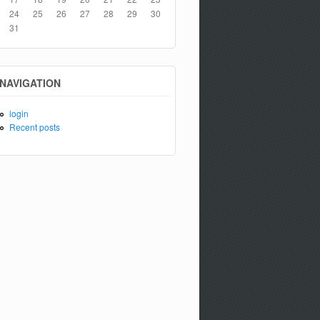
24
25
26
27
28
29
30
31
NAVIGATION
login
Recent posts