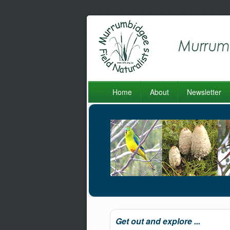
Home
About
Newsletter
Get out and explore ...