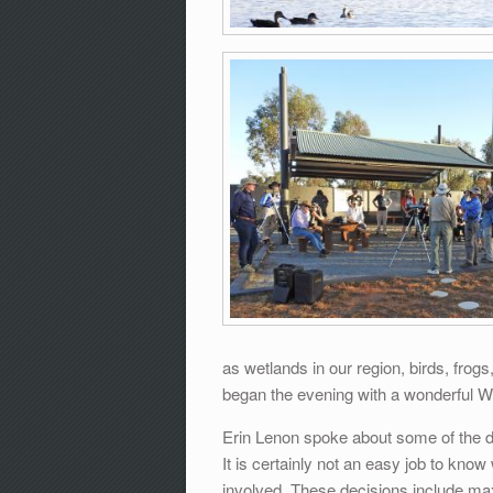
as wetlands in our region, birds, fro
began the evening with a wonderful W
Erin Lenon spoke about some of the de
It is certainly not an easy job to kno
involved. These decisions include ma