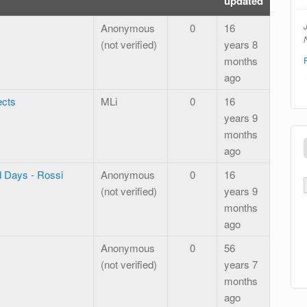
updated
Anonymous
0
16
N
(not verified)
years 8
months
ago
ects
MLi
0
16
years 9
months
ago
d Days - Rossi
Anonymous
0
16
(not verified)
years 9
months
ago
Anonymous
0
56
(not verified)
years 7
months
ago