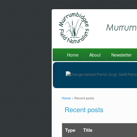
Home
About
Newsletter
Home
» Recent posts
You are here
Recent posts
Type
Title