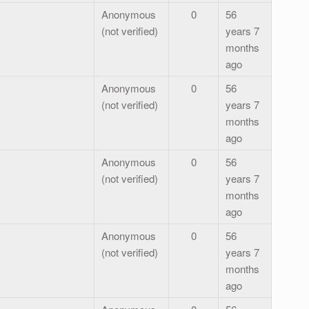
Anonymous
0
56
(not verified)
years 7
months
ago
Anonymous
0
56
(not verified)
years 7
months
ago
Anonymous
0
56
(not verified)
years 7
months
ago
Anonymous
0
56
(not verified)
years 7
months
ago