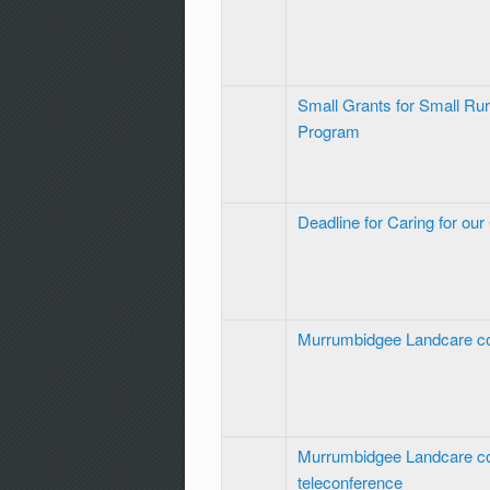
Small Grants for Small Ru
Program
Deadline for Caring for ou
Murrumbidgee Landcare c
Murrumbidgee Landcare c
teleconference