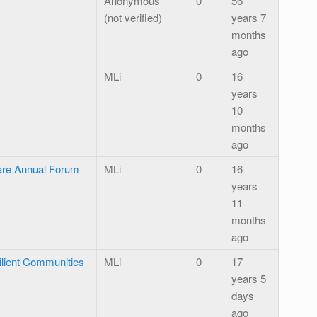
Anonymous
0
56
(not verified)
years 7
months
ago
MLi
0
16
years
10
months
ago
are Annual Forum
MLi
0
16
years
11
months
ago
ilient Communities
MLi
0
17
years 5
days
ago