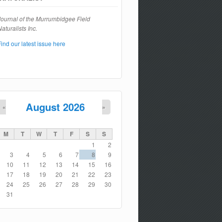
Journal of the Murrumbidgee Field
aturalists Inc.
Find our latest issue here
August 2026
«
»
M
T
W
T
F
S
S
1
2
3
4
5
6
7
8
9
10
11
12
13
14
15
16
17
18
19
20
21
22
23
24
25
26
27
28
29
30
31