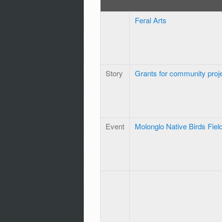
Feral Arts
Story
Grants for community proj
Event
Molonglo Native Birds Fiel