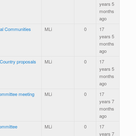
years 5
months
ago
ral Communities
MLi
0
17
years 5
months
ago
r Country proposals
MLi
0
17
years 5
months
ago
ommittee meeting
MLi
0
17
years 7
months
ago
ommittee
MLi
0
17
years 7