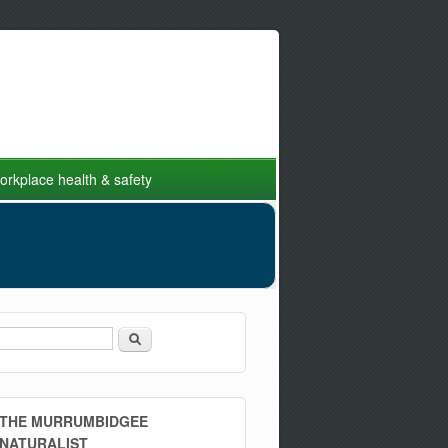
rkplace health & safety
Search
Search form
THE MURRUMBIDGEE
NATURALIST