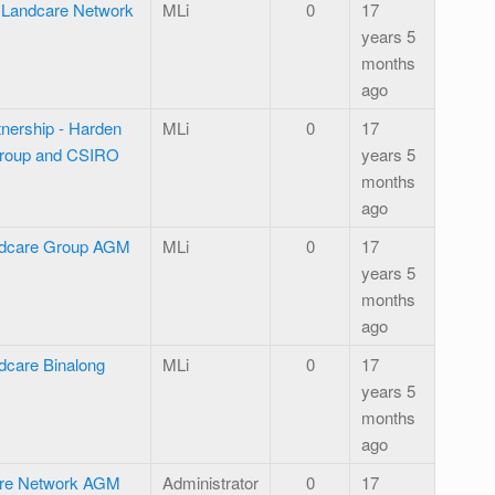
l Landcare Network
MLi
0
17
years 5
months
ago
tnership - Harden
MLi
0
17
Group and CSIRO
years 5
months
ago
ndcare Group AGM
MLi
0
17
years 5
months
ago
care Binalong
MLi
0
17
years 5
months
ago
are Network AGM
Administrator
0
17