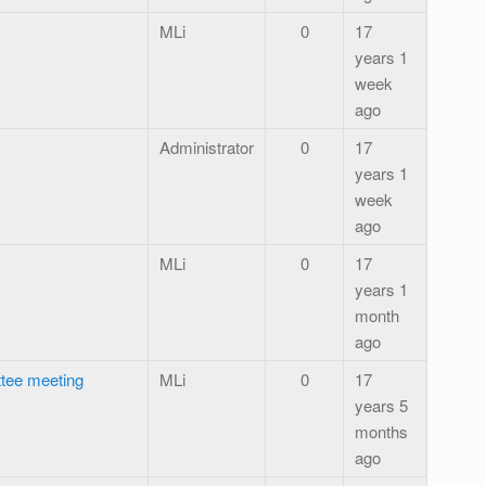
MLi
0
17
years 1
week
ago
Administrator
0
17
years 1
week
ago
MLi
0
17
years 1
month
ago
tee meeting
MLi
0
17
years 5
months
ago