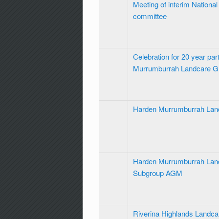
Meeting of interim Nationa
committee
Celebration for 20 year par
Murrumburrah Landcare 
Harden Murrumburrah La
Harden Murrumburrah Land
Subgroup AGM
Riverina Highlands Landc