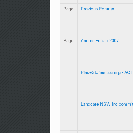
Page
Previous Forums
Page
Annual Forum 2007
PlaceStories training - ACT
Landcare NSW Inc commit