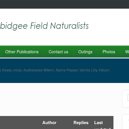
Other Publications
Contact us
Outings
Photos
Wo
Author
Replies
Last