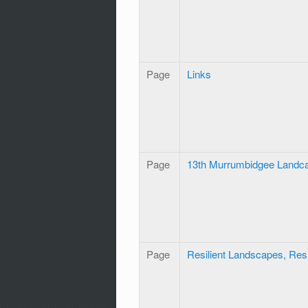
Page
Links
Page
13th Murrumbidgee Landc
Page
Resilient Landscapes, Res