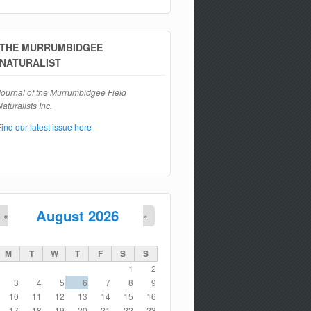
Search form
THE MURRUMBIDGEE
NATURALIST
Journal of the Murrumbidgee Field
aturalists Inc.
Find our latest issue here
August 2026
«
»
M
T
W
T
F
S
S
1
2
3
4
5
6
7
8
9
10
11
12
13
14
15
16
17
18
19
20
21
22
23