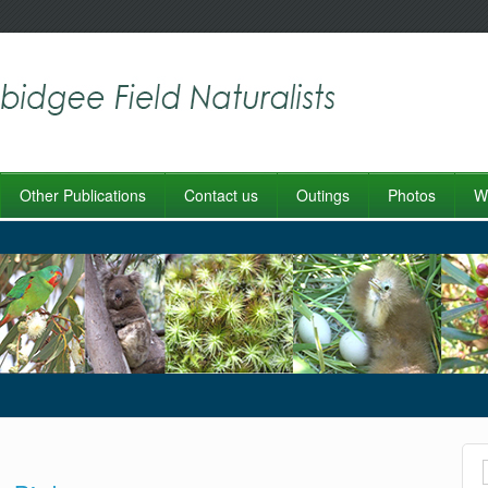
Other Publications
Contact us
Outings
Photos
Wo