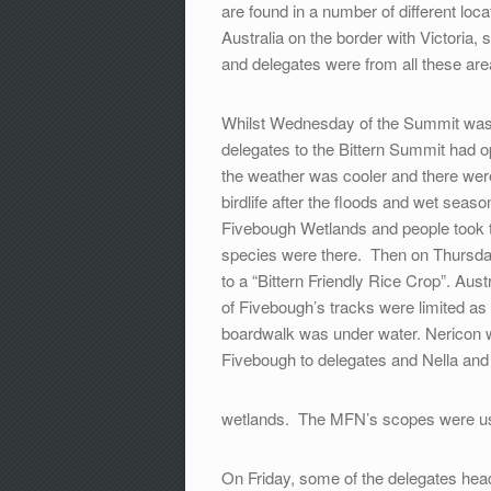
are found in a number of different loc
Australia on the border with Victori
and delegates were from all these are
Whilst Wednesday of the Summit was d
delegates to the Bittern Summit had o
the weather was cooler and there were
birdlife after the floods and wet s
Fivebough Wetlands and people took t
species were there. Then on Thursda
to a “Bittern Friendly Rice Crop”. Aus
of Fivebough’s tracks were limited as
boardwalk was under water. Nericon wa
Fivebough to delegates and Nella and
wetlands. The MFN’s scopes were u
On Friday, some of the delegates hea