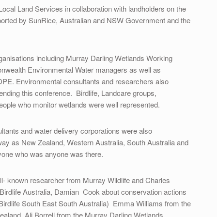
Local Land Services in collaboration with landholders on the
upported by SunRice, Australian and NSW Government and the
rganisations including Murray Darling Wetlands Working
alth Environmental Water managers as well as
PE. Environmental consultants and researchers also
ending this conference. Birdlife, Landcare groups,
eople who monitor wetlands were well represented.
ltants and water delivery corporations were also
way as New Zealand, Western Australia, South Australia and
ryone who was anyone was there.
ll- known researcher from Murray Wildlife and Charles
 Birdlife Australia, Damian Cook about conservation actions
(Birdlife South East South Australia) Emma Williams from the
aland, Ali Borrell from the Murray Darling Wetlands