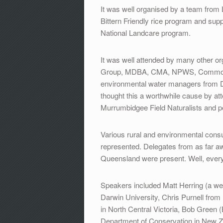
It was well organised by a team from 
Bittern Friendly rice program and s
National Landcare program.
It was well attended by many other o
Group, MDBA, CMA, NPWS, Commonwe
environmental water managers from D
thought this a worthwhile cause by att
Murrumbidgee Field Naturalists and p
Various rural and environmental consu
represented. Delegates from as far a
Queensland were present. Well, eve
Speakers included Matt Herring (a we
Darwin University, Chris Purnell from
in North Central Victoria, Bob Green 
Department of Conservation in New Ze