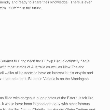
riendly and ready to share their knowledge. There is even
ttern Summit in the future.
Summit to Bring back the Bunyip Bird. It definitely had a
it with most states of Australia as well as New Zealand
l walks of life seem to have an interest in this cryptic and
n named after it. Bittern in Victoria is on the Mornington
filled with gorgeous huge photos of the Bittern. It felt like
ing. It would have been in good company with other famous
c Hydro like Agatha Christie, the Harlem Globe Trotters and