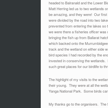
headed to Balranald and the Lower Bid
Matt Herring led us to two wetlands o
be amazing, and they were! Our first
were divided by the road into two l
prevented from entering the lakes so t
we were there a fisheries officer wa
bringing the fish up from Ballarat ha
which backed onto the Murrumbidgee 
track and the wetland on either side wa
bird species I had recorded by the en
invested in conserving the wetlands. I
such great places for our birdlife to thr
The highlight of my visits to the wet
their young. They were at all the wetl
Yanga National Park. Some birds carri
My thanks go to the organisers. The 