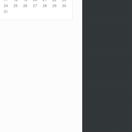
24
25
26
27
28
29
30
31