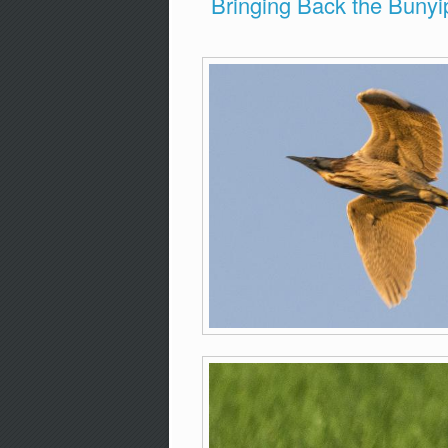
Bringing Back the Bunyi