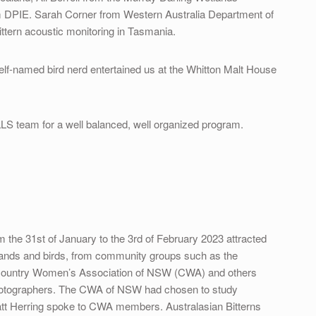
 DPIE. Sarah Corner from Western Australia Department of
ittern acoustic monitoring in Tasmania.
elf-named bird nerd entertained us at the Whitton Malt House
 LLS team for a well balanced, well organized program.
m the 31st of January to the 3rd of February 2023 attracted
etlands and birds, from community groups such as the
 Country Women’s Association of NSW (CWA) and others
hotographers. The CWA of NSW had chosen to study
Matt Herring spoke to CWA members. Australasian Bitterns