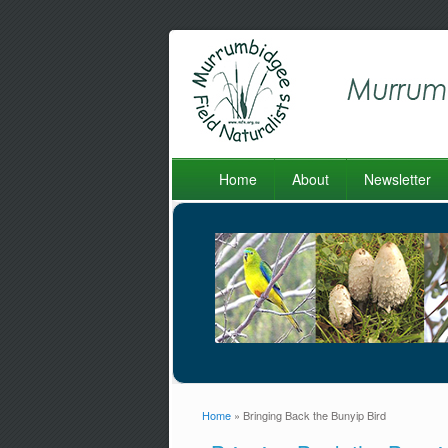
Home
About
Newsletter
Home
» Bringing Back the Bunyip Bird
You are here