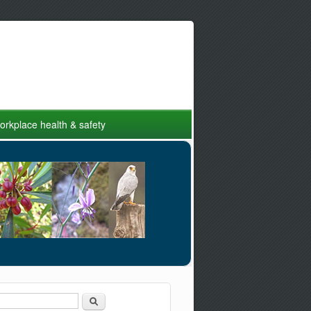
rkplace health & safety
Search