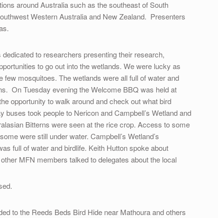
ations around Australia such as the southeast of South
a, southwest Western Australia and New Zealand. Presenters
as.
edicated to researchers presenting their research,
pportunities to go out into the wetlands. We were lucky as
 few mosquitoes. The wetlands were all full of water and
easons. On Tuesday evening the Welcome BBQ was held at
he opportunity to walk around and check out what bird
y buses took people to Nericon and Campbell’s Wetland and
tralasian Bitterns were seen at the rice crop. Access to some
 some were still under water. Campbell’s Wetland’s
s full of water and birdlife. Keith Hutton spoke about
 other MFN members talked to delegates about the local
sed.
ded to the Reeds Beds Bird Hide near Mathoura and others