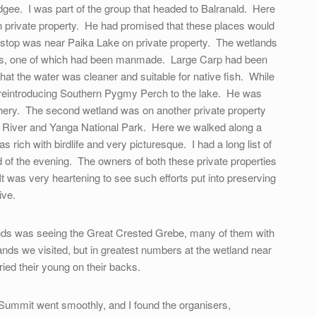
gee. I was part of the group that headed to Balranald. Here
n private property. He had promised that these places would
 stop was near Paika Lake on private property. The wetlands
akes, one of which had been manmade. Large Carp had been
hat the water was cleaner and suitable for native fish. While
s reintroducing Southern Pygmy Perch to the lake. He was
tchery. The second wetland was on another private property
River and Yanga National Park. Here we walked along a
s rich with birdlife and very picturesque. I had a long list of
d of the evening. The owners of both these private properties
t was very heartening to see such efforts put into preserving
ive.
lands was seeing the Great Crested Grebe, many of them with
ands we visited, but in greatest numbers at the wetland near
ed their young on their backs.
Summit went smoothly, and I found the organisers,