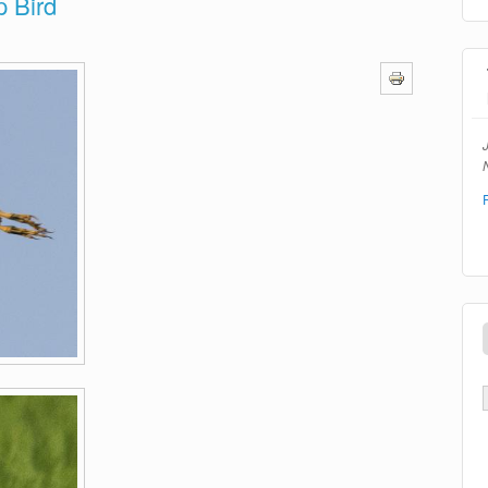
p Bird
N