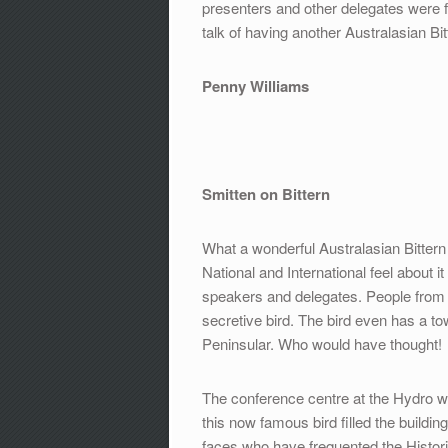
presenters and other delegates were f
talk of having another Australasian Bi
Penny Williams
Smitten on Bittern
What a wonderful Australasian Bittern 
National and International feel about 
speakers and delegates. People from al
secretive bird. The bird even has a tow
Peninsular. Who would have thought!
The conference centre at the Hydro was 
this now famous bird filled the build
faces who have frequented the Histori