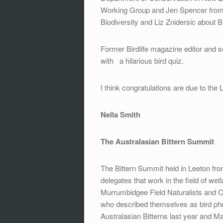
Working Group and Jen Spencer from
Biodiversity and Liz Znidersic about B
Former Birdlife magazine editor and s
with a hilarious bird quiz.
I think congratulations are due to the
Nella Smith
The Australasian Bittern Summit
The Bittern Summit held in Leeton fro
delegates that work in the field of w
Murrumbidgee Field Naturalists and
who described themselves as bird p
Australasian Bitterns last year and 