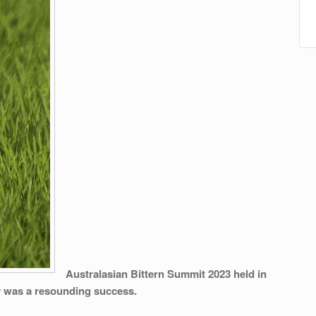
Australasian Bittern Summit 2023
held in
y was a resounding success.