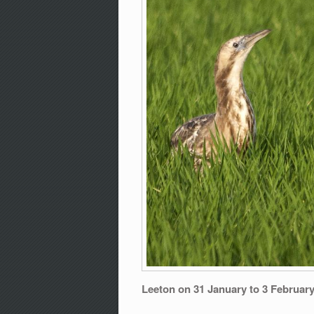
Leeton on 31 January to 3 Februar