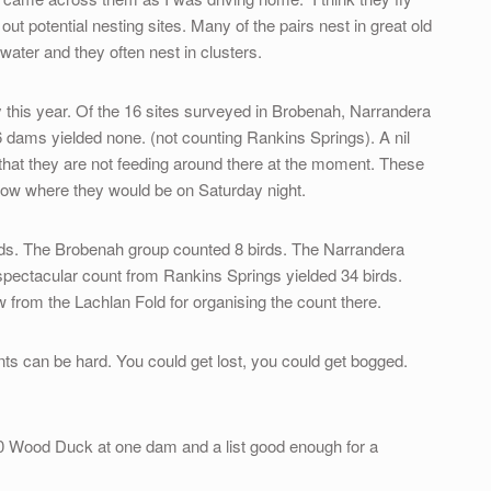
ut potential nesting sites. Many of the pairs nest in great old
 water and they often nest in clusters.
ey this year. Of the 16 sites surveyed in Brobenah, Narrandera
dams yielded none. (not counting Rankins Springs). A nil
ns that they are not feeding around there at the moment. These
know where they would be on Saturday night.
ds. The Brobenah group counted 8 birds. The Narrandera
spectacular count from Rankins Springs yielded 34 birds.
from the Lachlan Fold for organising the count there.
nts can be hard. You could get lost, you could get bogged.
70 Wood Duck at one dam and a list good enough for a