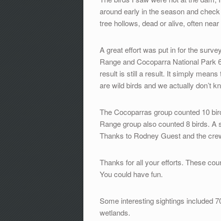
around early in the season and check o
tree hollows, dead or alive, often near
A great effort was put in for the surv
Range and Cocoparra National Park 6 
result is still a result. It simply mea
are wild birds and we actually don’t 
The Cocoparras group counted 10 bir
Range group also counted 8 birds. A 
Thanks to Rodney Guest and the crew 
Thanks for all your efforts. These cou
You could have fun.
Some interesting sightings included 
wetlands.