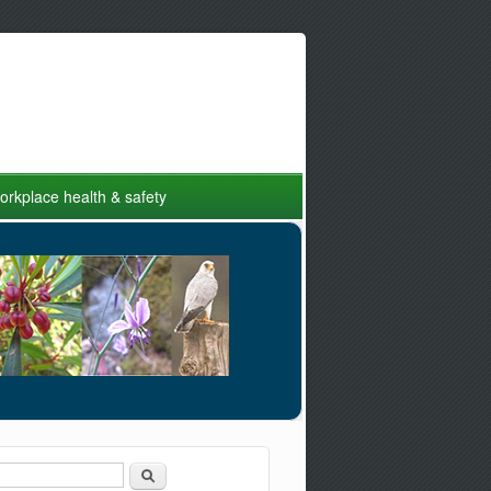
rkplace health & safety
Search