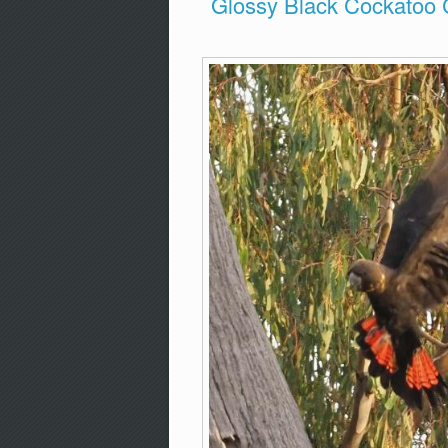
Glossy Black Cockatoo 