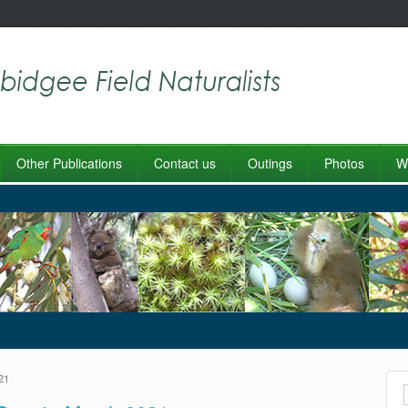
Other Publications
Contact us
Outings
Photos
Wo
21