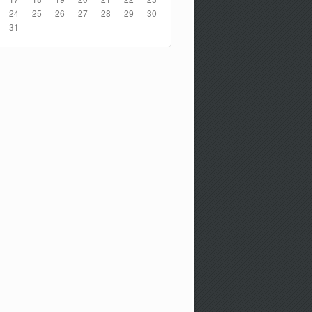
24
25
26
27
28
29
30
31