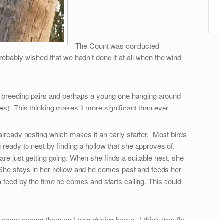
The Count was conducted
robably wished that we hadn’t done it at all when the wind
ng breeding pairs and perhaps a young one hanging around
es). This thinking makes it more significant than ever.
already nesting which makes it an early starter. Most birds
 ready to nest by finding a hollow that she approves of.
re just getting going. When she finds a suitable nest, she
 She stays in her hollow and he comes past and feeds her
 feed by the time he comes and starts calling. This could
I came across them as I was driving home. I think they fly