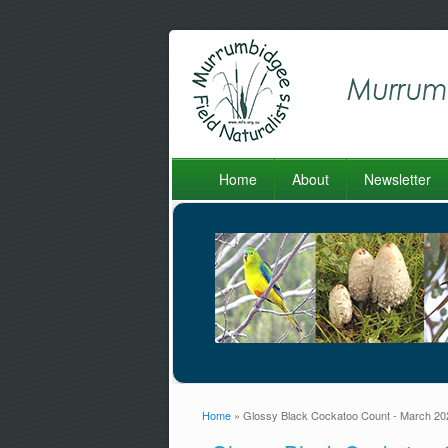
Home
About
Newsletter
Home
» Glossy Black Cockatoo Count - March 20
You are here