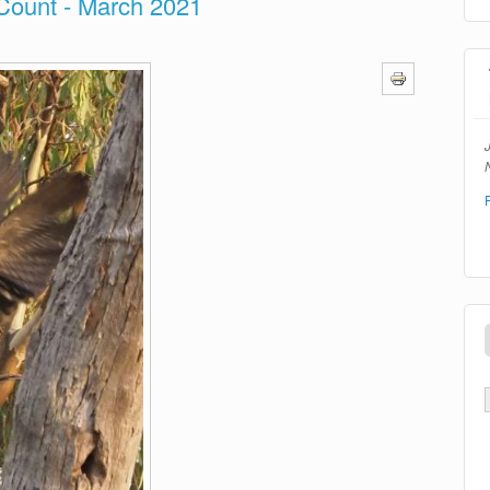
Count - March 2021
N