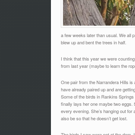
a few weeks later than usual. We all p
blew up and bent the trees in half.
I think that this year we were counti
from last year (maybe to learn the rop
One pair from the Narrandera Hills is 
have already paired up and are getting
Some of the birds in Rankins Springs a
finally lays her one maybe two eggs.
every evening. She’s hanging out for a
also be so that he doesn’t get lost.
The birds I saw were not at the dam, 