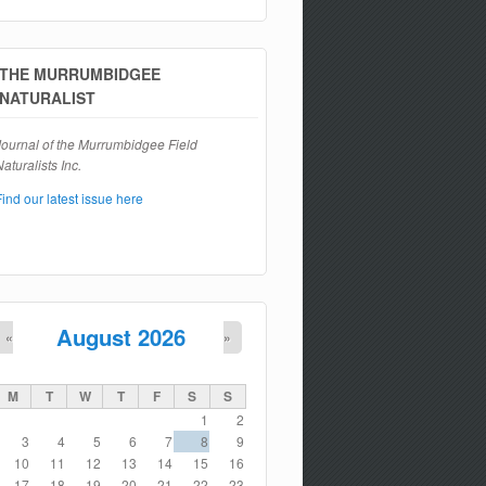
Search form
THE MURRUMBIDGEE
NATURALIST
Journal of the Murrumbidgee Field
aturalists Inc.
Find our latest issue here
August 2026
«
»
M
T
W
T
F
S
S
1
2
3
4
5
6
7
8
9
10
11
12
13
14
15
16
17
18
19
20
21
22
23