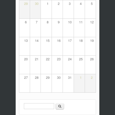
29
30
1
2
3
4
5
6
7
8
9
10
11
12
13
14
15
16
17
18
19
20
21
22
23
24
25
26
27
28
29
30
31
1
2
Search
Search form