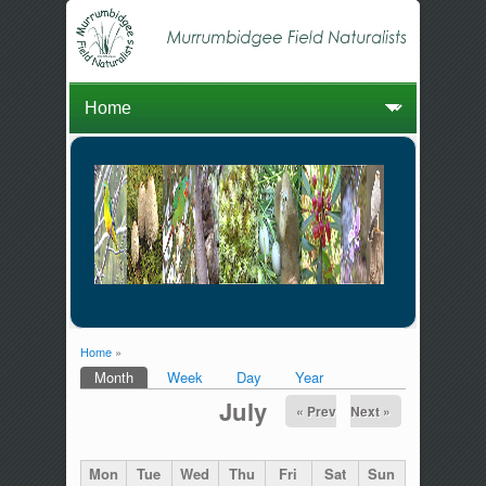
Home
»
You are here
Month
(active tab)
Week
Day
Year
Primary tabs
July
« Prev
Next »
Mon
Tue
Wed
Thu
Fri
Sat
Sun