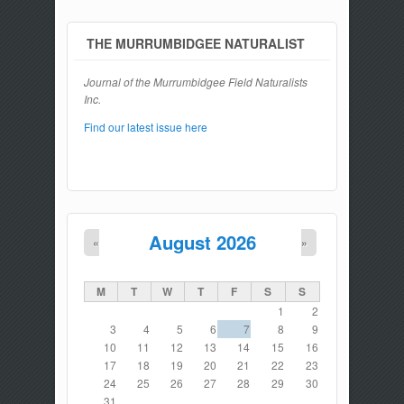
THE MURRUMBIDGEE NATURALIST
Journal of the Murrumbidgee Field Naturalists
Inc.
Find our latest issue here
August 2026
«
»
M
T
W
T
F
S
S
1
2
3
4
5
6
7
8
9
10
11
12
13
14
15
16
17
18
19
20
21
22
23
24
25
26
27
28
29
30
31