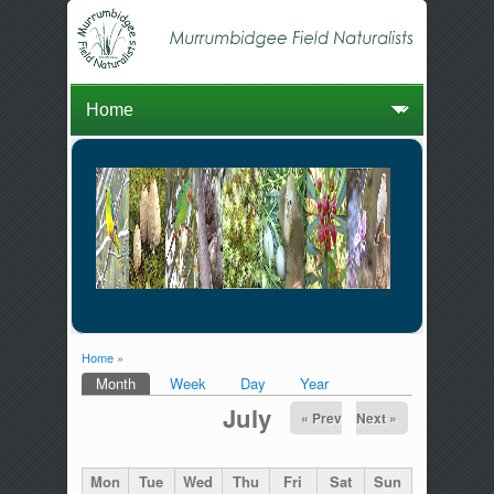
Home
»
You are here
Month
(active tab)
Week
Day
Year
Primary tabs
July
« Prev
Next »
Mon
Tue
Wed
Thu
Fri
Sat
Sun