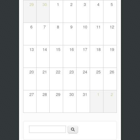
29
30
1
2
3
4
5
6
7
8
9
10
11
12
13
14
15
16
17
18
19
20
21
22
23
24
25
26
27
28
29
30
31
1
2
Search
Search form