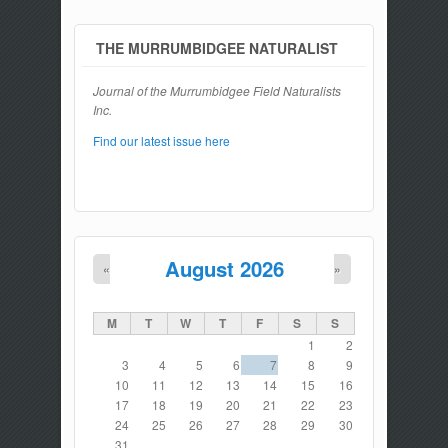
THE MURRUMBIDGEE NATURALIST
Journal of the Murrumbidgee Field Naturalists
Inc.
Find our latest issue here
August 2026
«
»
M
T
W
T
F
S
S
1
2
3
4
5
6
7
8
9
10
11
12
13
14
15
16
17
18
19
20
21
22
23
24
25
26
27
28
29
30
31