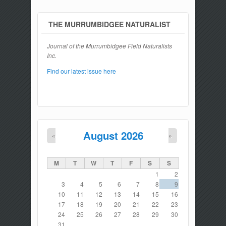
THE MURRUMBIDGEE NATURALIST
Journal of the Murrumbidgee Field Naturalists
Inc.
Find our latest issue here
August 2026
«
»
M
T
W
T
F
S
S
1
2
3
4
5
6
7
8
9
10
11
12
13
14
15
16
17
18
19
20
21
22
23
24
25
26
27
28
29
30
31