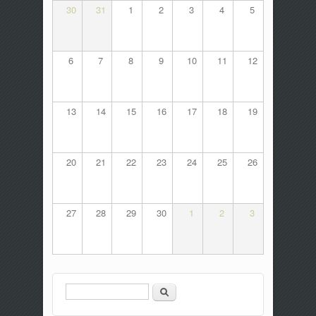
30
31
1
2
3
4
5
6
7
8
9
10
11
12
13
14
15
16
17
18
19
20
21
22
23
24
25
26
27
28
29
30
1
2
3
Search
Search form