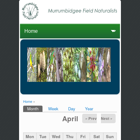
Home
»
You are here
Month
(active tab)
Week
Day
Year
Primary tabs
April
« Prev
Next »
Mon
Tue
Wed
Thu
Fri
Sat
Sun