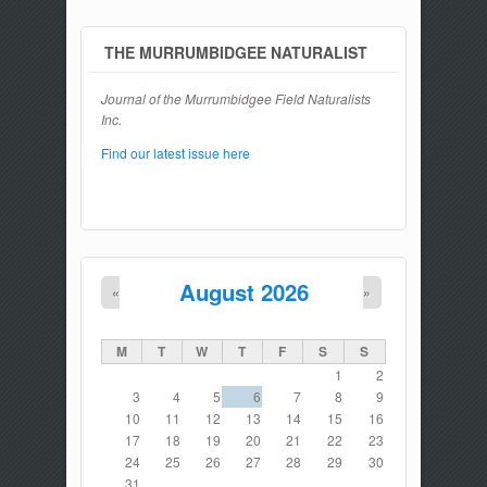
THE MURRUMBIDGEE NATURALIST
Journal of the Murrumbidgee Field Naturalists
Inc.
Find our latest issue here
August 2026
«
»
M
T
W
T
F
S
S
1
2
3
4
5
6
7
8
9
10
11
12
13
14
15
16
17
18
19
20
21
22
23
24
25
26
27
28
29
30
31