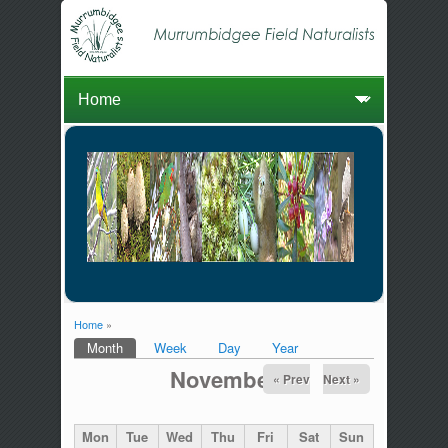
Home
»
You are here
Month
(active tab)
Week
Day
Year
Primary tabs
November
« Prev
Next »
Mon
Tue
Wed
Thu
Fri
Sat
Sun