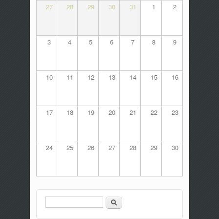
27
28
29
30
31
1
2
3
4
5
6
7
8
9
10
11
12
13
14
15
16
17
18
19
20
21
22
23
24
25
26
27
28
29
30
Search
Search form