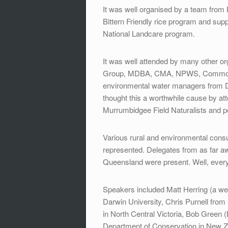
It was well organised by a team from 
Bittern Friendly rice program and s
National Landcare program.
It was well attended by many other o
Group, MDBA, CMA, NPWS, Commonwe
environmental water managers from D
thought this a worthwhile cause by att
Murrumbidgee Field Naturalists and p
Various rural and environmental consu
represented. Delegates from as far a
Queensland were present. Well, eve
Speakers included Matt Herring (a we
Darwin University, Chris Purnell from
in North Central Victoria, Bob Green 
Department of Conservation in New Ze