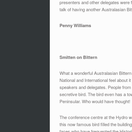
presenters and other delegates were f
talk of having another Australasian Bi
Penny Williams
Smitten on Bittern
What a wonderful Australasian Bittern 
National and International feel about 
speakers and delegates. People from al
secretive bird. The bird even has a tow
Peninsular. Who would have thought!
The conference centre at the Hydro was 
this now famous bird filled the build
faces who have frequented the Histori