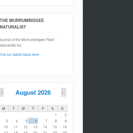
Search form
THE MURRUMBIDGEE
NATURALIST
Journal of the Murrumbidgee Field
aturalists Inc.
Find our latest issue here
August 2026
«
»
M
T
W
T
F
S
S
1
2
3
4
5
6
7
8
9
10
11
12
13
14
15
16
17
18
19
20
21
22
23