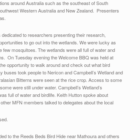
ations around Australia such as the southeast of South
a, southwest Western Australia and New Zealand. Presenters
as.
edicated to researchers presenting their research,
pportunities to go out into the wetlands. We were lucky as
 few mosquitoes. The wetlands were all full of water and
easons. On Tuesday evening the Welcome BBQ was held at
he opportunity to walk around and check out what bird
y buses took people to Nericon and Campbell’s Wetland and
tralasian Bitterns were seen at the rice crop. Access to some
 some were still under water. Campbell’s Wetland’s
s full of water and birdlife. Keith Hutton spoke about
 other MFN members talked to delegates about the local
sed.
ded to the Reeds Beds Bird Hide near Mathoura and others