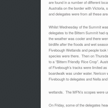
are found in a number of different loc
Australia on the border with Victori
and delegates were from all these are
Whilst Wednesday of the Summit was d
delegates to the Bittern Summit had o
the weather was cooler and there were
birdlife after the floods and wet s
Fivebough Wetlands and people took t
species were there. Then on Thursda
to a “Bittern Friendly Rice Crop”. Aus
of Fivebough’s tracks were limited as
boardwalk was under water. Nericon wa
Fivebough to delegates and Nella and
wetlands. The MFN’s scopes were u
On Friday, some of the delegates hea