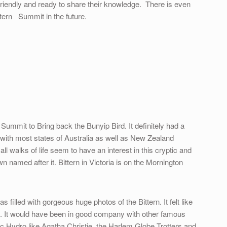
riendly and ready to share their knowledge. There is even
ttern Summit in the future.
Summit to Bring back the Bunyip Bird. It definitely had a
it with most states of Australia as well as New Zealand
l walks of life seem to have an interest in this cryptic and
n named after it. Bittern in Victoria is on the Mornington
filled with gorgeous huge photos of the Bittern. It felt like
ing. It would have been in good company with other famous
c Hydro like Agatha Christie, the Harlem Globe Trotters and