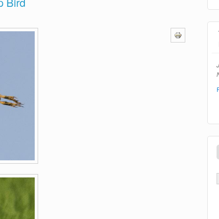
p Bird
N