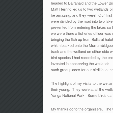
headed to Balranald and the Lower Bid
Matt Herring led us to two wetlands o
be amazing, and they were! Our first
were divided by the road into two l
prevented from entering the lakes so t
we were there a fisheries officer wa
bringing the fish up from Ballarat ha
which backed onto the Murrumbidgee 
track and the wetland on either side wa
bird species I had recorded by the en
invested in conserving the wetlands. I
such great places for our birdlife to thr
The highlight of my visits to the wet
their young. They were at all the wetl
Yanga National Park. Some birds carri
My thanks go to the organisers. The 