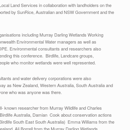
Local Land Services in collaboration with landholders on the
upported by SunRice, Australian and NSW Government and the
rganisations including Murray Darling Wetlands Working
alth Environmental Water managers as well as
PE. Environmental consultants and researchers also
ending this conference. Birdlife, Landcare groups,
eople who monitor wetlands were well represented.
ltants and water delivery corporations were also
way as New Zealand, Western Australia, South Australia and
ryone who was anyone was there.
ll- known researcher from Murray Wildlife and Charles
 Birdlife Australia, Damian Cook about conservation actions
(Birdlife South East South Australia) Emma Williams from the
aland, Ali Borrell from the Murray Darling Wetlands