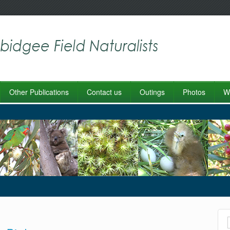
Other Publications
Contact us
Outings
Photos
Wo