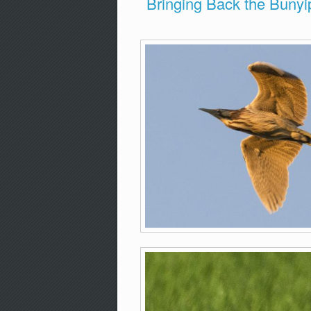
Bringing Back the Bunyi