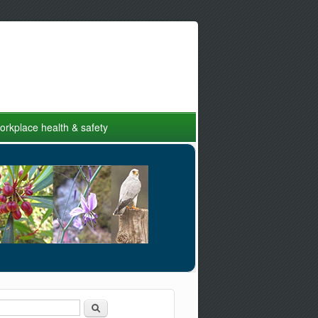
rkplace health & safety
Search