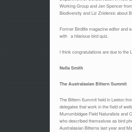
Working Group and Jen Spencer from
Biodiversity and Liz Znidersic about B
Former Birdlife magazine editor and s
with a hilarious bird quiz.
I think congratulations are due to the
Nella Smith
The Australasian Bittern Summit
The Bittern Summit held in Leeton fro
delegates that work in the field of w
Murrumbidgee Field Naturalists and
who described themselves as bird p
Australasian Bitterns last year and 