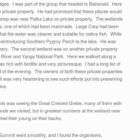
gee. I was part of the group that headed to Balranald. Here
n private property. He had promised that these places would
 stop was near Paika Lake on private property. The wetlands
akes, one of which had been manmade. Large Carp had been
hat the water was cleaner and suitable for native fish. While
s reintroducing Southern Pygmy Perch to the lake. He was
tchery. The second wetland was on another private property
River and Yanga National Park. Here we walked along a
s rich with birdlife and very picturesque. I had a long list of
d of the evening. The owners of both these private properties
t was very heartening to see such efforts put into preserving
ive.
lands was seeing the Great Crested Grebe, many of them with
ands we visited, but in greatest numbers at the wetland near
ed their young on their backs.
Summit went smoothly, and I found the organisers,