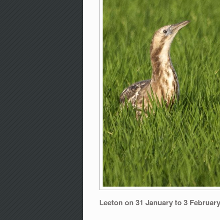
Leeton on 31 January to 3 Februar