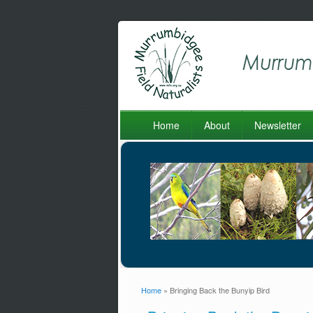
Home
About
Newsletter
Home
» Bringing Back the Bunyip Bird
You are here