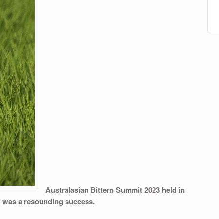
Australasian Bittern Summit 2023
held in
y was a resounding success.