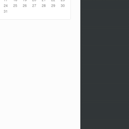
24
25
26
27
28
29
30
31