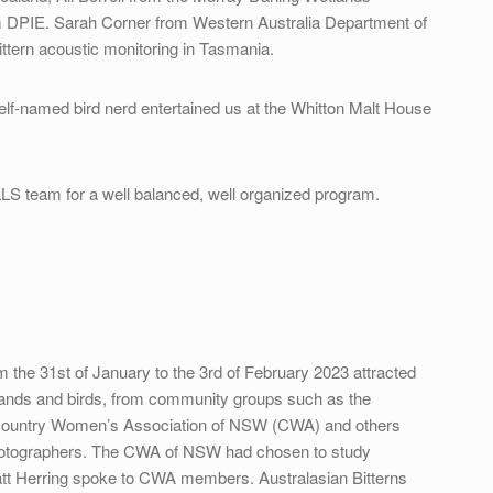
 DPIE. Sarah Corner from Western Australia Department of
ittern acoustic monitoring in Tasmania.
elf-named bird nerd entertained us at the Whitton Malt House
 LLS team for a well balanced, well organized program.
m the 31st of January to the 3rd of February 2023 attracted
etlands and birds, from community groups such as the
 Country Women’s Association of NSW (CWA) and others
hotographers. The CWA of NSW had chosen to study
Matt Herring spoke to CWA members. Australasian Bitterns