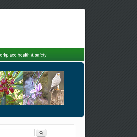
rkplace health & safety
Search