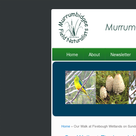
Home
About
Newsletter
Home
» Our Walk at Fivebough Wetlands on Sund
You are here