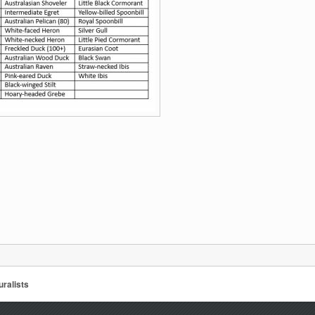
ralists