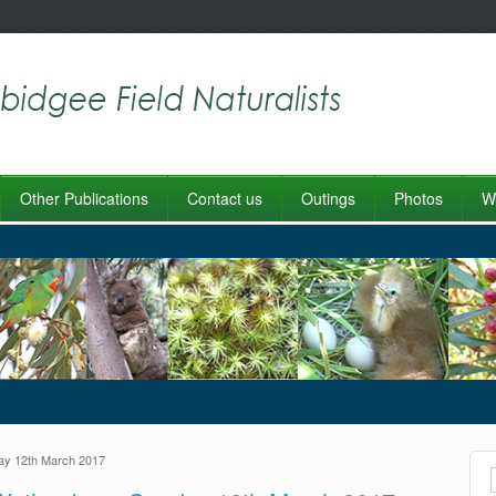
Other Publications
Contact us
Outings
Photos
Wo
ay 12th March 2017