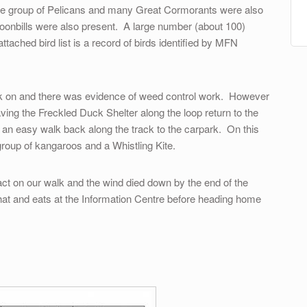
rge group of Pelicans and many Great Cormorants were also
oonbills were also present. A large number (about 100)
ached bird list is a record of birds identified by MFN
lk on and there was evidence of weed control work. However
aving the Freckled Duck Shelter along the loop return to the
an easy walk back along the track to the carpark. On this
 group of kangaroos and a Whistling Kite.
pact on our walk and the wind died down by the end of the
at and eats at the Information Centre before heading home