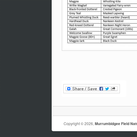
Copyright © 2026,
Murrumbidgee Field Natu