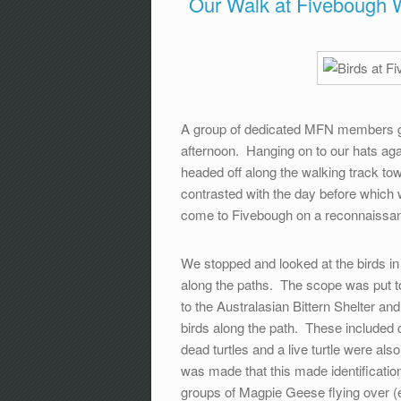
Our Walk at Fivebough 
A group of dedicated MFN members g
afternoon. Hanging on to our hats aga
headed off along the walking track to
contrasted with the day before which 
come to Fivebough on a reconnaissan
We stopped and looked at the birds i
along the paths. The scope was put to
to the Australasian Bittern Shelter a
birds along the path. These included
dead turtles and a live turtle were al
was made that this made identificatio
groups of Magpie Geese flying over (