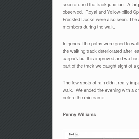
seen around the track junction. A la
observed. Royal and Yellow-billed Sp
Freckled Ducks were also seen. The att
members during the walk.
In general the paths were good to wa
the walking track deteriorated after le
carpark but this improved and we has 
part of the track we caught sight of a
The few spots of rain didn’t really im
walk. We ended the evening with a ch
before the rain came.
Penny Williams