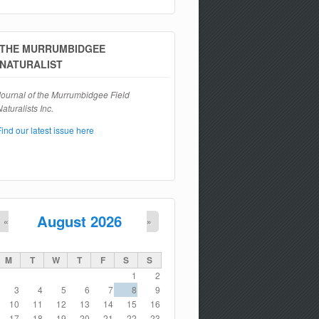
Search form
THE MURRUMBIDGEE
NATURALIST
Journal of the Murrumbidgee Field
aturalists Inc.
Find our latest issue here
August 2026
«
»
M
T
W
T
F
S
S
1
2
3
4
5
6
7
8
9
10
11
12
13
14
15
16
17
18
19
20
21
22
23