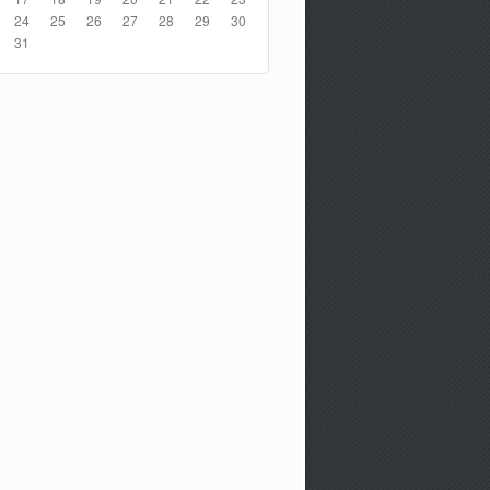
24
25
26
27
28
29
30
31