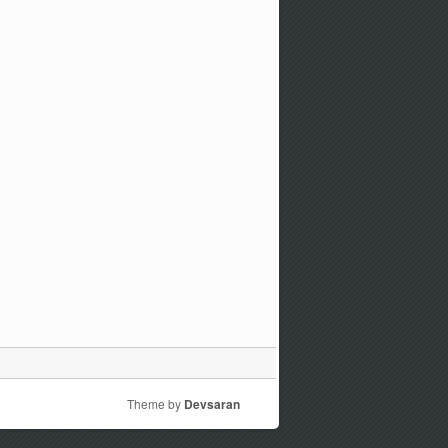
Theme by
Devsaran