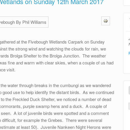
Wetlands on Sunday 12th March 2017
athered at the Fivebough Wetlands Carpark on Sunday
N
inst the strong wind and watching the clouds for rain, we
wards Brolga Shelter to the Brolga Junction. The weather
was fine and warm with clear skies, when a couple of us had
ce visit.
n the water through breaks in the cumbungi as we wandered
 good use to help identify the distant birds. As we continued
nd to the Freckled Duck Shelter, we noticed a number of dead
 cormorants, purple swamp hens and a duck. A couple of
so seen. A lot of juvenile birds were spotted and a comment
n difficult, for example the Grebes. There were several
estimate at least 50). Juvenile Nankeen Night Herons were