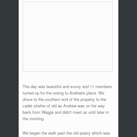
The day was beautiful and sunny and 11 members
turned up for the outing to Andrew's place. We
drove to the southern end of the property to the
cadet shelter of old as Andrew was on his way
back from Wagga and didn't meet us until later in
the morning.
We began the walk past the old quarry which was