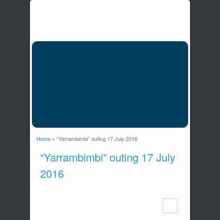
Home
» “Yarrambimbi” outing 17 July 2016
You are here
“Yarrambimbi” outing 17 July
2016